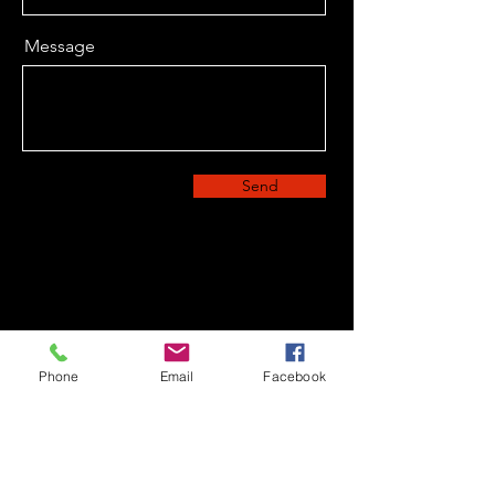
Message
Send
Phone
Email
Facebook