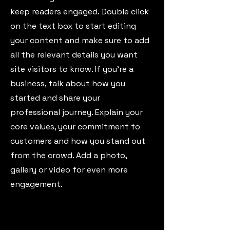
keep readers engaged.
Double click
on the text box to start editing
your content and make sure to add
all the relevant details you want
site visitors to know. If you’re a
business, talk about how you
started and share your
professional journey. Explain your
core values, your commitment to
customers and how you stand out
from the crowd. Add a photo,
gallery or video for even more
engagement.