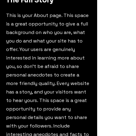
The Full Story
This is your About page. This space
is a great opportunity to give a full
background on who you are, what
you do and what your site has to
offer. Your users are genuinely
interested in learning more about
you, so don’t be afraid to share
personal anecdotes to create a
more friendly quality. Every website
has a story, and your visitors want
to hear yours. This space is a great
opportunity to provide any
personal details you want to share
with your followers. Include
interesting anecdotes and facts to