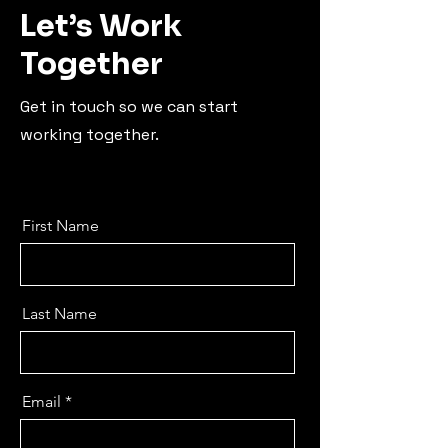
Let’s Work
Together
Get in touch so we can start
working together.
First Name
Last Name
Email