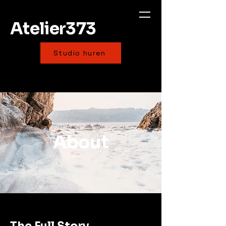
Atelier373
Studio huren
About